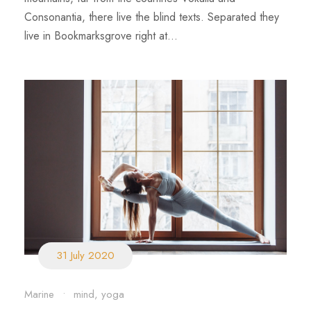
Consonantia, there live the blind texts. Separated they
live in Bookmarksgrove right at...
31 July 2020
Marine
•
mind
,
yoga