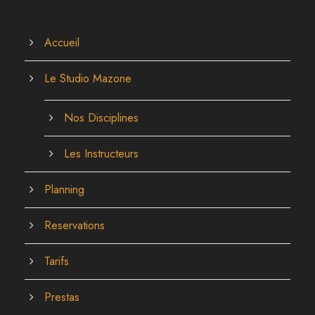
Accueil
Le Studio Mazone
Nos Disciplines
Les Instructeurs
Planning
Reservations
Tarifs
Prestas