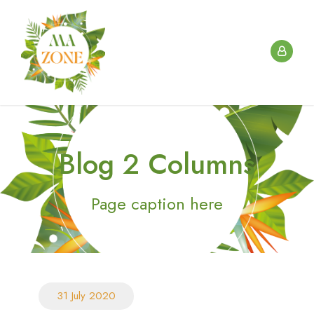
Blog 2 Columns
Page caption here
31 July 2020