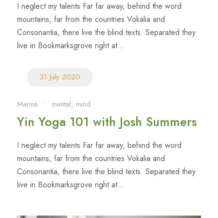
I neglect my talents Far far away, behind the word
mountains, far from the countries Vokalia and
Consonantia, there live the blind texts. Separated they
live in Bookmarksgrove right at...
31 July 2020
Marine
•
mental
,
mind
Yin Yoga 101 with Josh Summers
I neglect my talents Far far away, behind the word
mountains, far from the countries Vokalia and
Consonantia, there live the blind texts. Separated they
live in Bookmarksgrove right at...