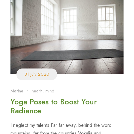
31 July 2020
Marine
•
health
,
mind
Yoga Poses to Boost Your
Radiance
I neglect my talents Far far away, behind the word
mountains, far from the countries Vokalia and