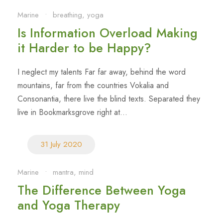
Marine
•
breathing
,
yoga
Is Information Overload Making
it Harder to be Happy?
I neglect my talents Far far away, behind the word
mountains, far from the countries Vokalia and
Consonantia, there live the blind texts. Separated they
live in Bookmarksgrove right at...
31 July 2020
Marine
•
mantra
,
mind
The Difference Between Yoga
and Yoga Therapy