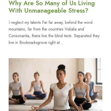
Why Are So Many of Us Living
With Unmanageable Stress?
I neglect my talents Far far away, behind the word
mountains, far from the countries Vokalia and
Consonantia, there live the blind texts. Separated they
live in Bookmarksgrove right at...