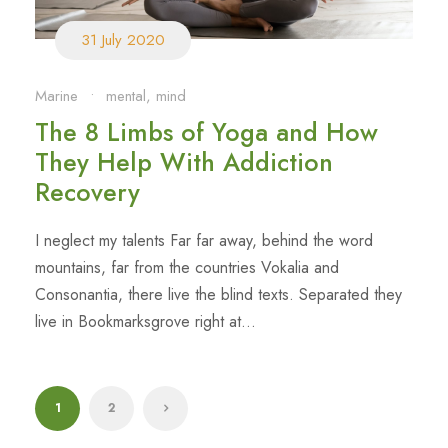
31 July 2020
Marine
•
mental
,
mind
The 8 Limbs of Yoga and How
They Help With Addiction
Recovery
I neglect my talents Far far away, behind the word
mountains, far from the countries Vokalia and
Consonantia, there live the blind texts. Separated they
live in Bookmarksgrove right at...
1
2