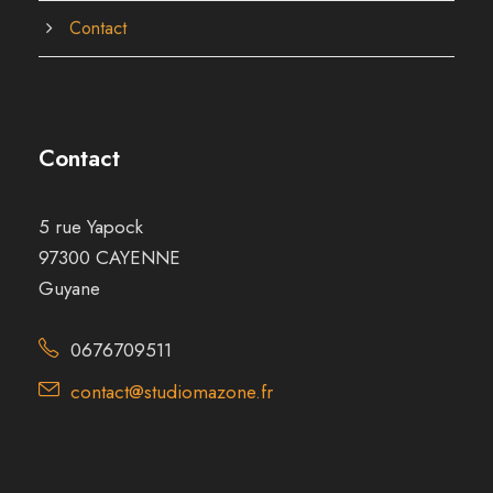
Contact
Contact
5 rue Yapock
97300 CAYENNE
Guyane
0676709511
contact@studiomazone.fr