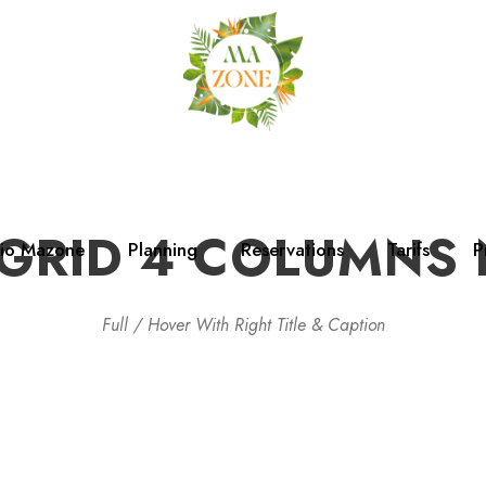
GRID 4 COLUMNS
dio Mazone
Planning
Reservations
Tarifs
P
Full / Hover With Right Title & Caption