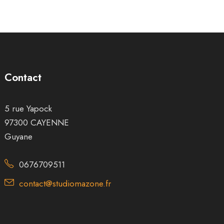
Contact
5 rue Yapock
97300 CAYENNE
Guyane
0676709511
contact@studiomazone.fr