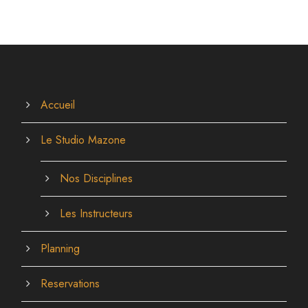
Accueil
Le Studio Mazone
Nos Disciplines
Les Instructeurs
Planning
Reservations