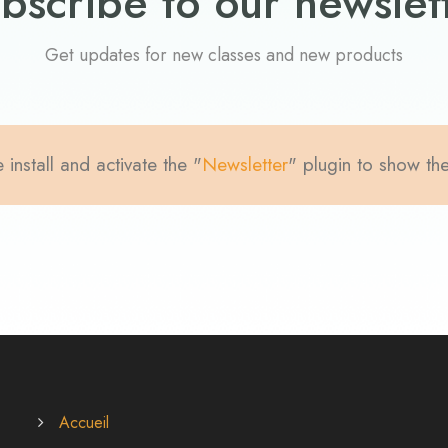
bscribe to our newslet
Get updates for new classes and new products
 install and activate the "
Newsletter
" plugin to show th
Accueil