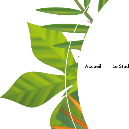
Accueil
Le Stu