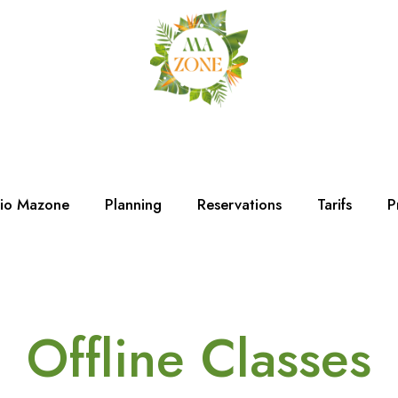
dio Mazone
Planning
Reservations
Tarifs
P
Offline Classes