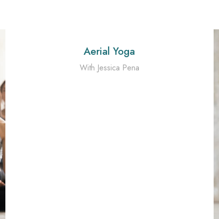
Aerial Yoga
With Jessica Pena