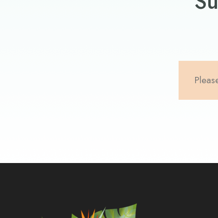
Su
Please