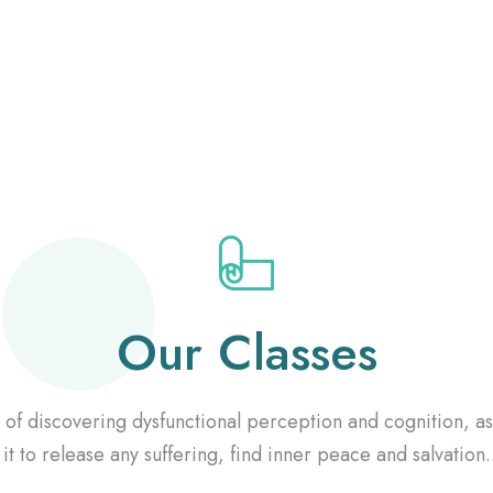
Our Classes
of discovering dysfunctional perception and cognition, a
it to release any suffering, find inner peace and salvation.