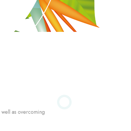
s well as overcoming