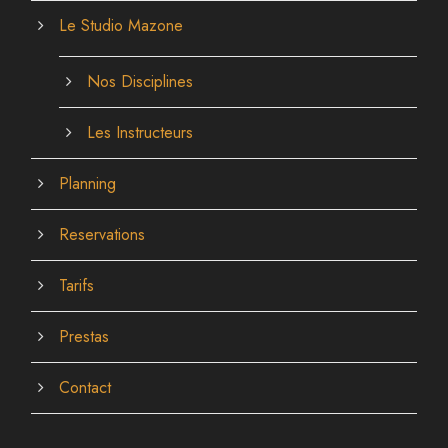
Le Studio Mazone
Nos Disciplines
Les Instructeurs
Planning
Reservations
Tarifs
Prestas
Contact