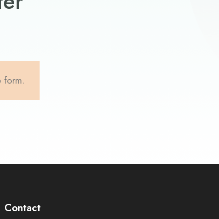
ter
e form.
Contact