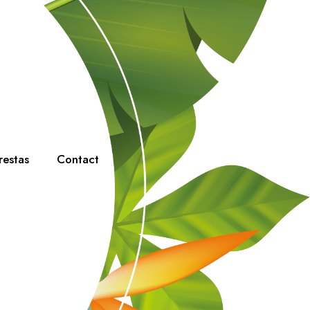
restas
Contact