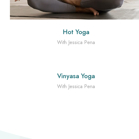
Hot Yoga
With Jessica Pena
Vinyasa Yoga
With Jessica Pena