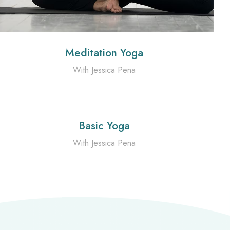
Meditation Yoga
With Jessica Pena
Basic Yoga
With Jessica Pena