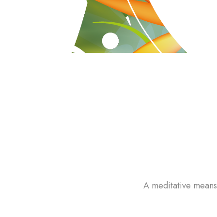
A meditative means 