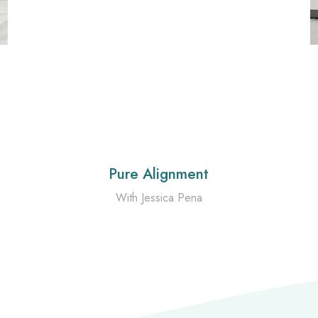
Pure Alignment
With Jessica Pena