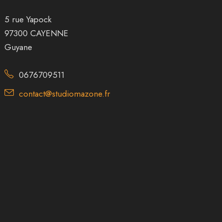
5 rue Yapock
97300 CAYENNE
Guyane
0676709511
contact@studiomazone.fr