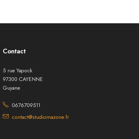
Contact
5 rue Yapock
97300 CAYENNE
Guyane
0676709511
contact@studiomazone.fr