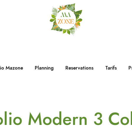
dio Mazone
Planning
Reservations
Tarifs
P
olio Modern 3 C