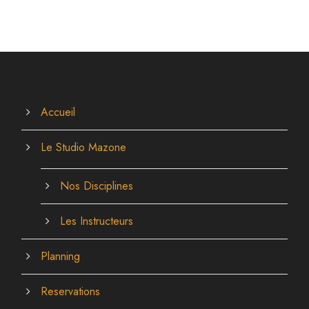
Accueil
Le Studio Mazone
Nos Disciplines
Les Instructeurs
Planning
Reservations