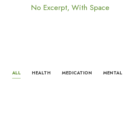
No Excerpt, With Space
ALL
HEALTH
MEDICATION
MENTAL