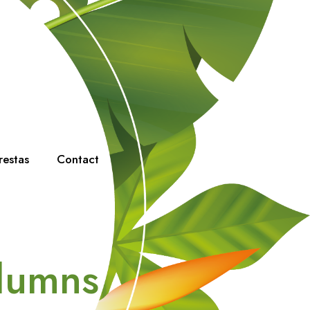
restas
Contact
olumns