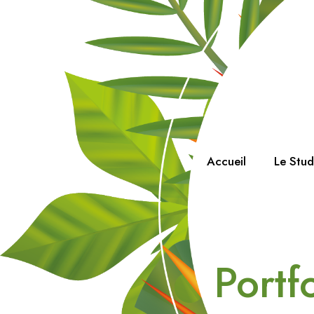
Accueil
Le Stu
Portf