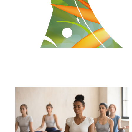
How Yoga Boosts Your Immune
System