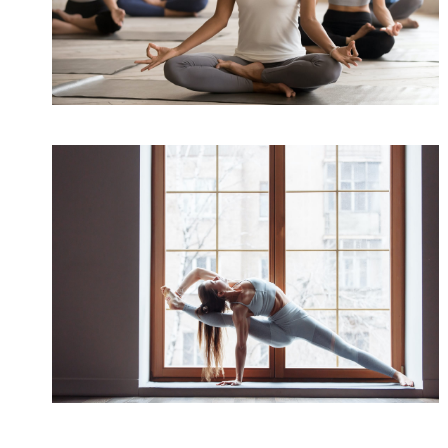
Health
/
Immune
Better Sleep with Yoga
Sleep