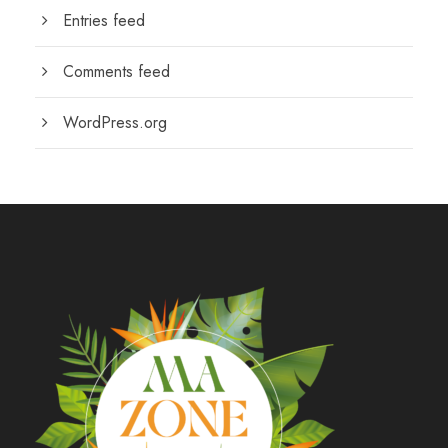
Entries feed
Comments feed
WordPress.org