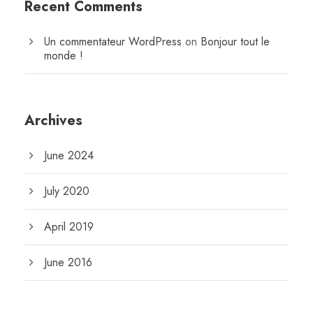
Recent Comments
Un commentateur WordPress
on
Bonjour tout le
monde !
Archives
June 2024
July 2020
April 2019
June 2016