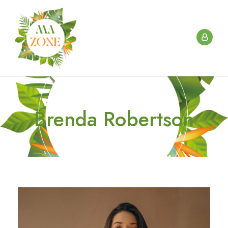
Brenda Robertson