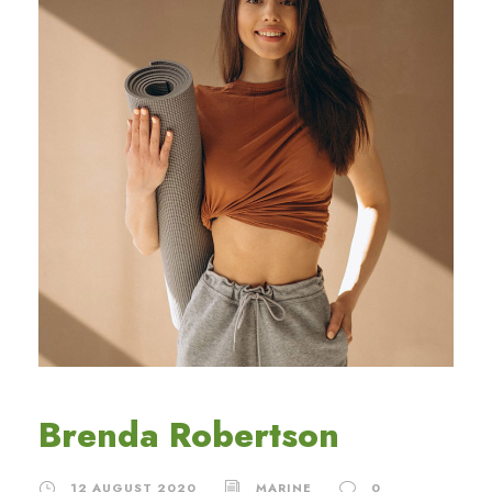
Brenda Robertson
12 AUGUST 2020
MARINE
0