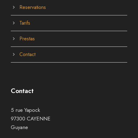
Reservations
Tarifs
Prestas
Contact
Contact
5 rue Yapock
97300 CAYENNE
Guyane