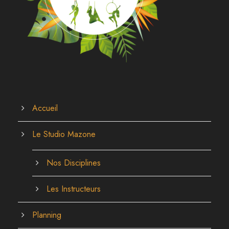
Accueil
Le Studio Mazone
Nos Disciplines
Les Instructeurs
Planning