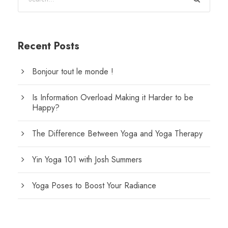
Recent Posts
Bonjour tout le monde !
Is Information Overload Making it Harder to be
Happy?
The Difference Between Yoga and Yoga Therapy
Yin Yoga 101 with Josh Summers
Yoga Poses to Boost Your Radiance