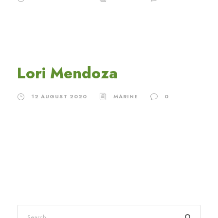
Lori Mendoza
12 AUGUST 2020
MARINE
0