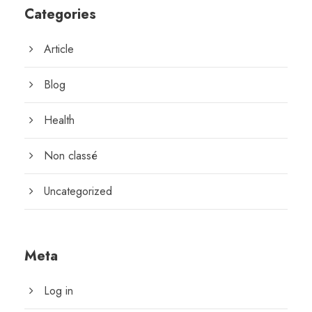
Categories
Article
Blog
Health
Non classé
Uncategorized
Meta
Log in