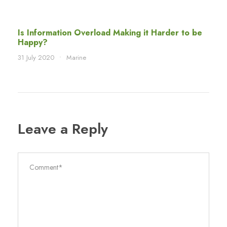
Is Information Overload Making it Harder to be
Happy?
31 July 2020
•
Marine
Leave a Reply