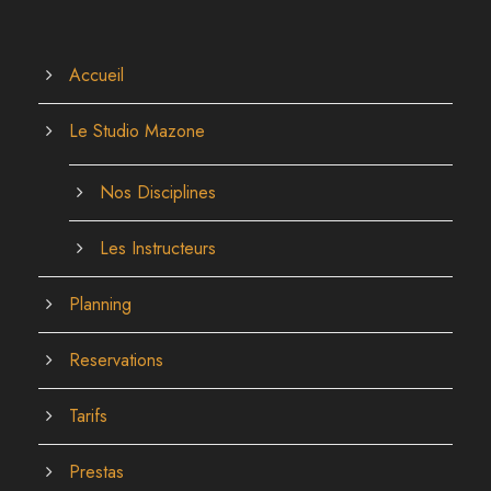
Accueil
Le Studio Mazone
Nos Disciplines
Les Instructeurs
Planning
Reservations
Tarifs
Prestas