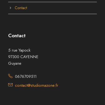
Contact
Contact
5 rue Yapock
97300 CAYENNE
Guyane
0676709511
contact@studiomazone.fr