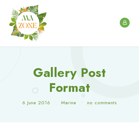
Gallery Post
Format
6 June 2016
•
Marine
•
no comments