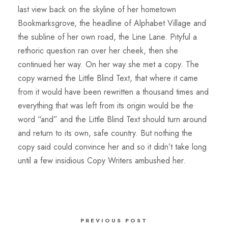
last view back on the skyline of her hometown
Bookmarksgrove, the headline of Alphabet Village and
the subline of her own road, the Line Lane. Pityful a
rethoric question ran over her cheek, then she
continued her way. On her way she met a copy. The
copy warned the Little Blind Text, that where it came
from it would have been rewritten a thousand times and
everything that was left from its origin would be the
word “and” and the Little Blind Text should turn around
and return to its own, safe country. But nothing the
copy said could convince her and so it didn’t take long
until a few insidious Copy Writers ambushed her.
PREVIOUS POST