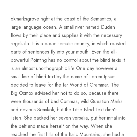
okmarksgrove right at the coast of the Semantics, a
large language ocean. A small river named Duden
flows by their place and supplies it with the necessary
regelialia. It is a paradisematic country, in which roasted
parts of sentences fly into your mouth. Even the all-
powerful Pointing has no control about the blind texts it
is an almost unorthographic life One day however a
small line of blind text by the name of Lorem Ipsum
decided to leave for the far World of Grammar. The
Big Oxmox advised her not to do so, because there
were thousands of bad Commas, wild Question Marks
and devious Semikoli, but the Little Blind Text didn’t
listen. She packed her seven versalia, put her initial into
the belt and made herself on the way. When she
reached the first hills of the Italic Mountains, she had a