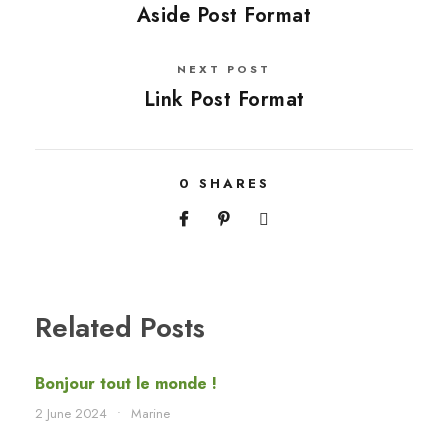
Aside Post Format
NEXT POST
Link Post Format
0
SHARES
Related Posts
Bonjour tout le monde !
2 June 2024
•
Marine