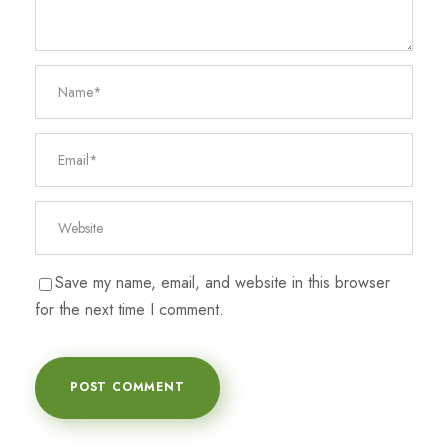
Save my name, email, and website in this browser
for the next time I comment.