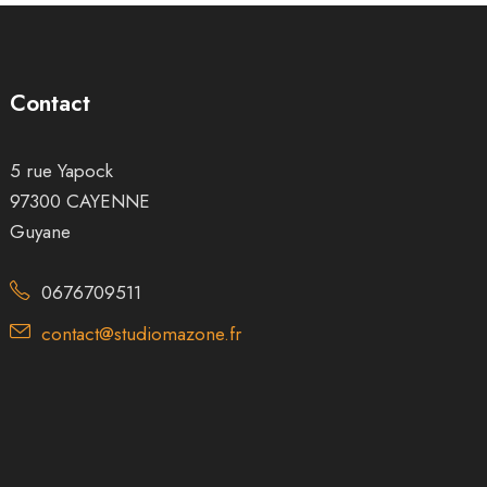
Contact
5 rue Yapock
97300 CAYENNE
Guyane
0676709511
contact@studiomazone.fr