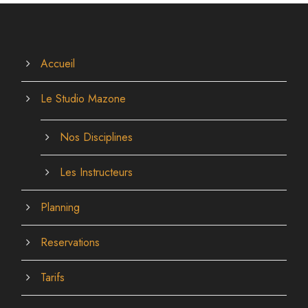
Accueil
Le Studio Mazone
Nos Disciplines
Les Instructeurs
Planning
Reservations
Tarifs