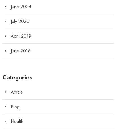
June 2024
July 2020
April 2019
June 2016
Categories
Article
Blog
Health