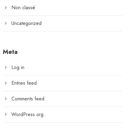
Non classé
Uncategorized
Meta
Log in
Entries feed
Comments feed
WordPress.org