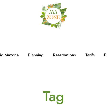
dio Mazone
Planning
Reservations
Tarifs
P
Tag