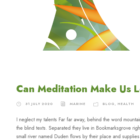
Can Meditation Make Us 
31 JULY 2020
MARINE
BLOG
,
HEALTH
I neglect my talents Far far away, behind the word mountai
the blind texts. Separated they live in Bookmarksgrove rig
small river named Duden flows by their place and supplies it