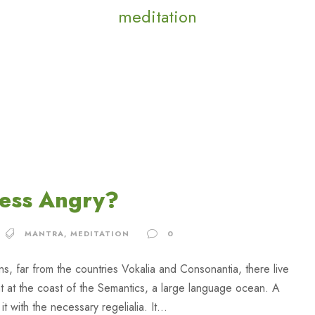
meditation
Less Angry?
MANTRA
,
MEDITATION
0
ns, far from the countries Vokalia and Consonantia, there live
ht at the coast of the Semantics, a large language ocean. A
 with the necessary regelialia. It...