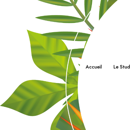
Accueil
Le Stu