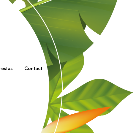
restas
Contact