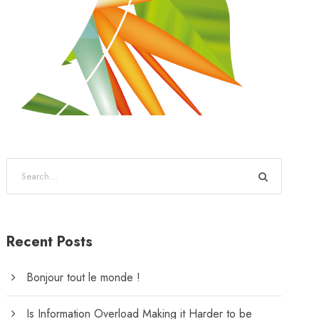
Recent Posts
Bonjour tout le monde !
Is Information Overload Making it Harder to be