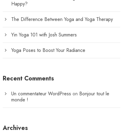
Happy?
The Difference Between Yoga and Yoga Therapy
Yin Yoga 101 with Josh Summers
Yoga Poses to Boost Your Radiance
Recent Comments
Un commentateur WordPress
on
Bonjour tout le
monde !
Archives