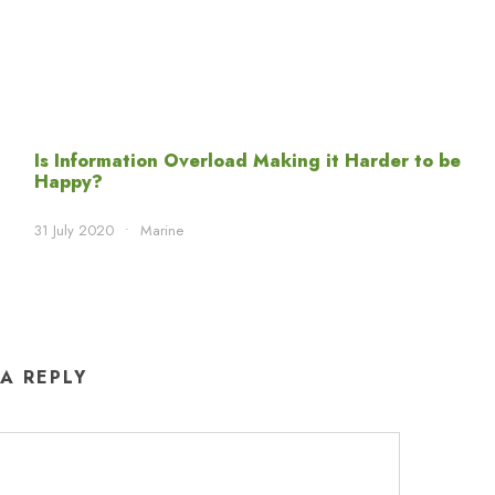
Is Information Overload Making it Harder to be
Happy?
31 July 2020
•
Marine
 A REPLY