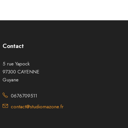
Contact
5 rue Yapock
97300 CAYENNE
Guyane
0676709511
contact@studiomazone.fr