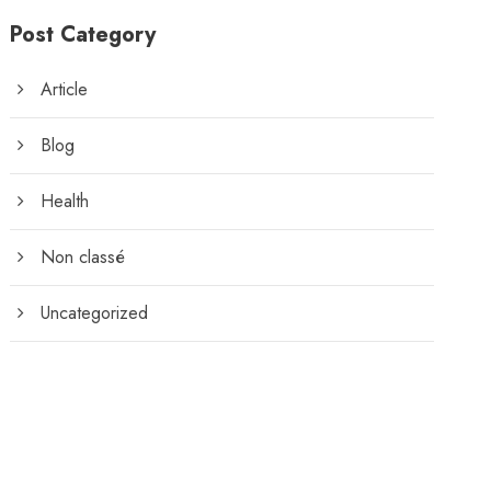
Post Category
Article
Blog
Health
Non classé
Uncategorized