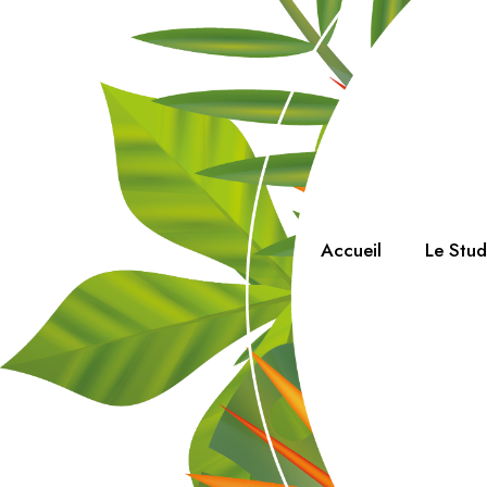
Accueil
Le Stu