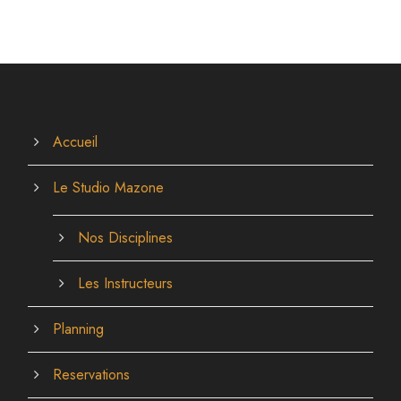
Accueil
Le Studio Mazone
Nos Disciplines
Les Instructeurs
Planning
Reservations