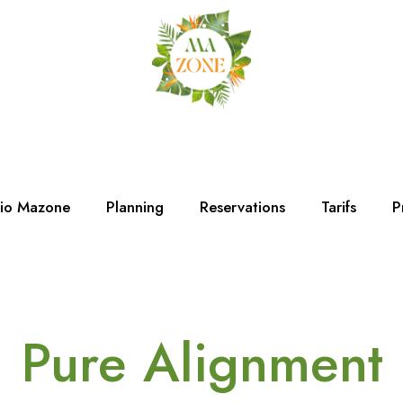
dio Mazone
Planning
Reservations
Tarifs
P
Pure Alignment