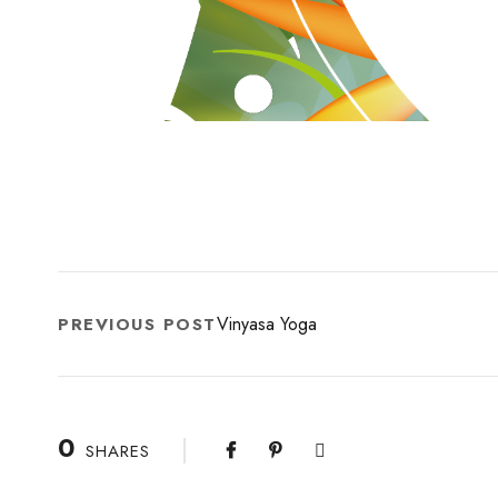
Vinyasa Yoga
PREVIOUS POST
0
SHARES