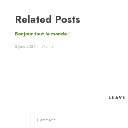
Related Posts
Bonjour tout le monde !
2 June 2024
•
Marine
LEAVE