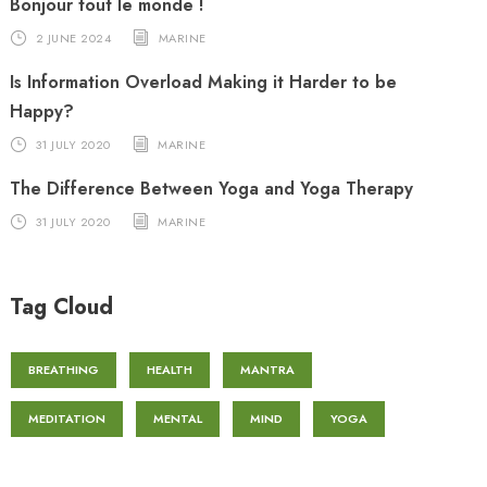
Bonjour tout le monde !
2 JUNE 2024
MARINE
Is Information Overload Making it Harder to be
Happy?
31 JULY 2020
MARINE
The Difference Between Yoga and Yoga Therapy
31 JULY 2020
MARINE
Tag Cloud
BREATHING
HEALTH
MANTRA
MEDITATION
MENTAL
MIND
YOGA