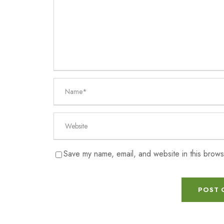
Save my name, email, and website in this brows