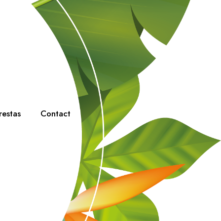
restas
Contact