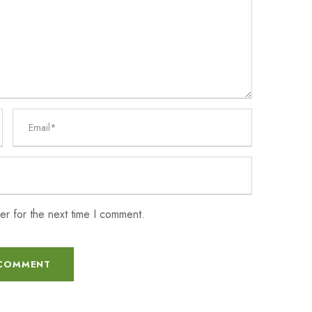
er for the next time I comment.