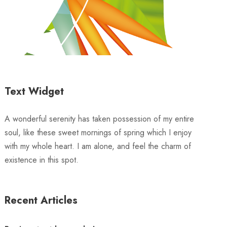
Text Widget
A wonderful serenity has taken possession of my entire
soul, like these sweet mornings of spring which I enjoy
with my whole heart. I am alone, and feel the charm of
existence in this spot.
Recent Articles