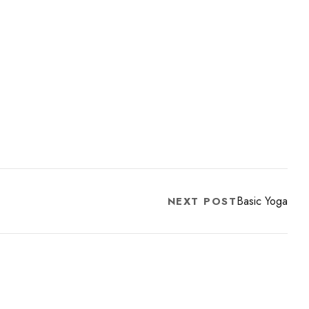
Basic Yoga
NEXT POST